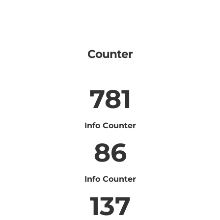
Counter
781
Info Counter
86
Info Counter
137