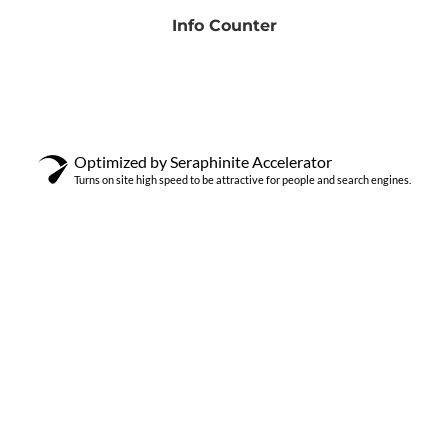
Info Counter
Optimized by Seraphinite Accelerator
Turns on site high speed to be attractive for people and search engines.