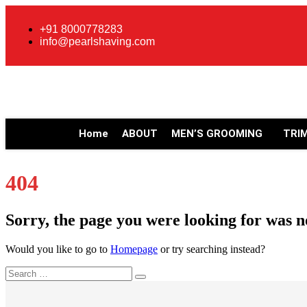
+91 8000778283
info@pearlshaving.com
Home
ABOUT
MEN’S GROOMING
TRI
404
Sorry, the page you were looking for was n
Would you like to go to
Homepage
or try searching instead?