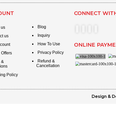
OUNT
CONNECT WIT
Blog
 us
Inquiry
ct us
How To Use
ONLINE PAYM
count
Privacy Policy
 Offers
Refund &
 &
Cancellation
ions
ing Policy
Design & D