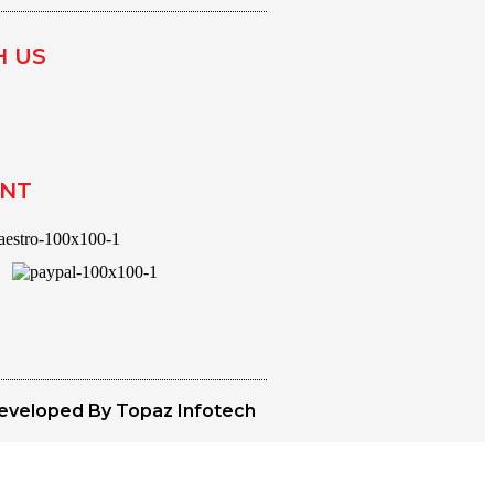
H US
ENT
eveloped By Topaz Infotech