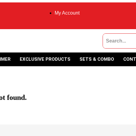
My Account
MMER
EXCLUSIVE PRODUCTS
SETS & COMBO
CONT
ot found.