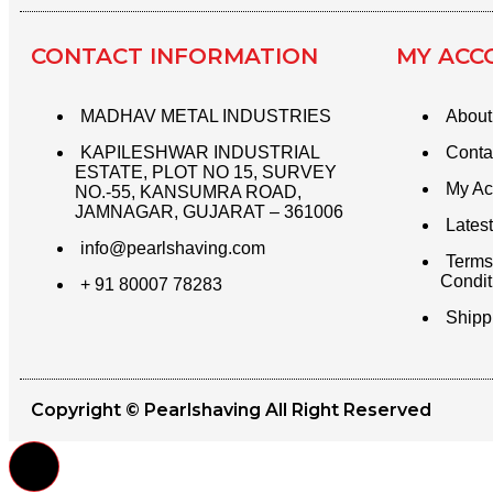
CONTACT INFORMATION​
MY ACC
MADHAV METAL INDUSTRIES
About
KAPILESHWAR INDUSTRIAL
Conta
ESTATE, PLOT NO 15, SURVEY
My Ac
NO.-55, KANSUMRA ROAD,
JAMNAGAR, GUJARAT – 361006
Latest
info@pearlshaving.com
Terms
Condit
+ 91 80007 78283
Shipp
Copyright © Pearlshaving All Right Reserved