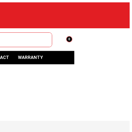
0
ACT
WARRANTY