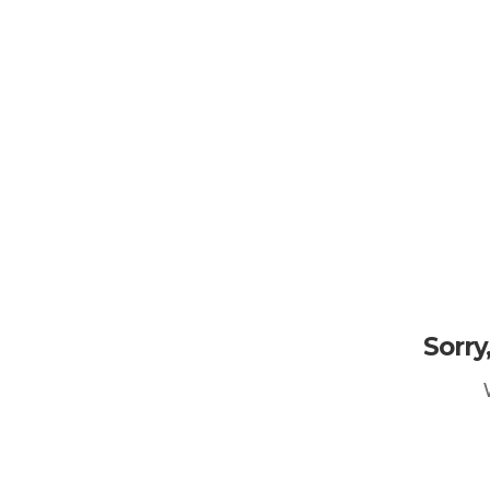
Sorry