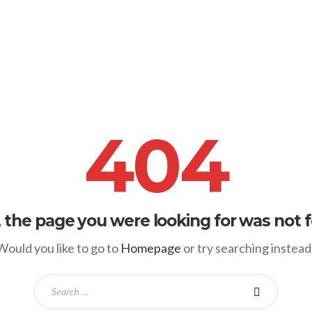
404
, the page you were looking for was not 
Would you like to go to
Homepage
or try searching instead