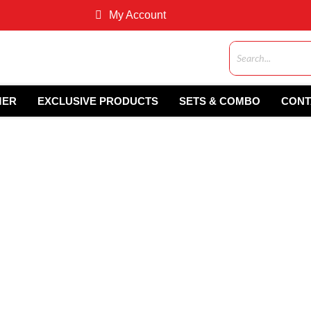
My Account
MER
EXCLUSIVE PRODUCTS
SETS & COMBO
CONT