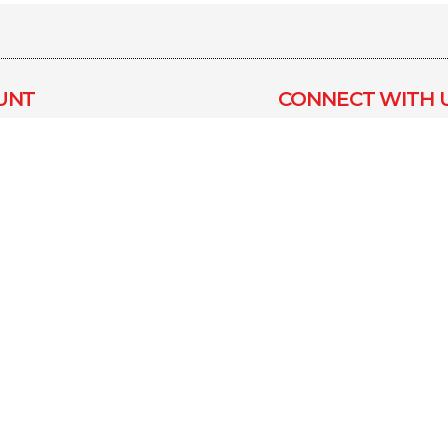
UNT
CONNECT WITH 
Blog
us
Inquiry
nt
How To Use
ONLINE PAYMEN
fers
Privacy Policy
Refund &
ns
Cancellation
 Policy
Design 