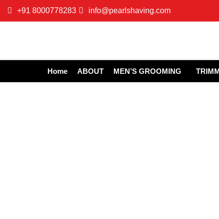
+91 8000778283
info@pearlshaving.com
Home
ABOUT
MEN’S GROOMING
TRIM