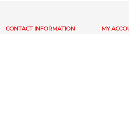
CONTACT INFORMATION​
MY ACCO
MADHAV METAL INDUSTRIES
About us
KAPILESHWAR INDUSTRIAL
Contact 
ESTATE, PLOT NO 15, SURVEY
My Accou
NO.-55, KANSUMRA ROAD,
JAMNAGAR, GUJARAT – 361006
Latest Of
info@pearlshaving.com
Terms &
Conditio
+ 91 80007 78283
Shipping
Copyright © Pearlshaving All Right Reserved