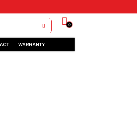
0
ACT
WARRANTY