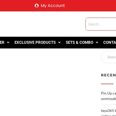
My Account
ER
EXCLUSIVE PRODUCTS
SETS & COMBO
CONTA
RECEN
Pin Up ca
unmissab
taya365 b
online sl