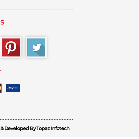
US
T
 & Developed By Topaz Infotech