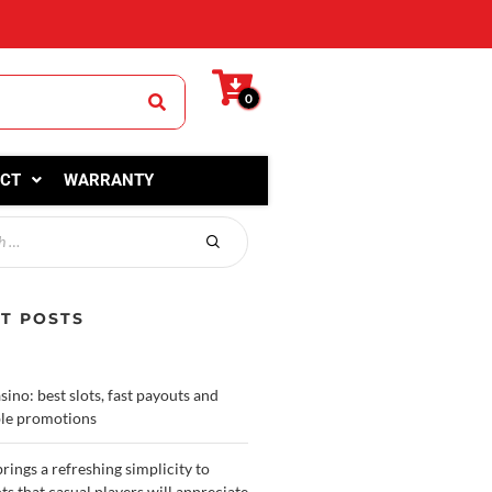
0
CT
WARRANTY
T POSTS
sino: best slots, fast payouts and
le promotions
rings a refreshing simplicity to
ots that casual players will appreciate