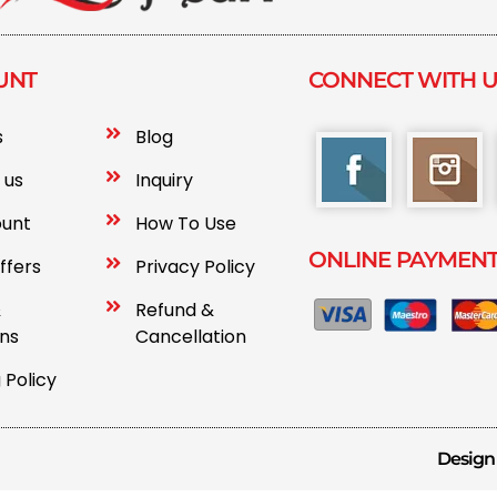
UNT
CONNECT WITH 
s
Blog
 us
Inquiry
ount
How To Use
ONLINE PAYMEN
ffers
Privacy Policy
&
Refund &
ons
Cancellation
 Policy
Design