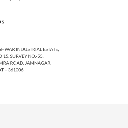
US
s
SHWAR INDUSTRIAL ESTATE,
 15, SURVEY NO.-55,
MRA ROAD, JAMNAGAR,
T – 361006