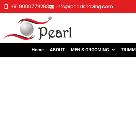
+91 8000778283
info@pearlshaving.com
Home
ABOUT
MEN’S GROOMING
TRIMM