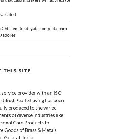
 Created
 Chicken Road: guía completa para
ugadores
 THIS SITE
 service provider with an
ISO
rtified
,Pearl Shaving has been
ully produced to the varied
ents of diverse industries like
sonal Care Products to
e Goods of Brass & Metals
at Gujarat, India