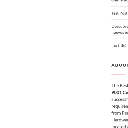
Test Post
Descubre
nuevos j
(no title)
ABOUT
The Best
9001 Ce
successf
requirem
from Per
Hardwar
located 