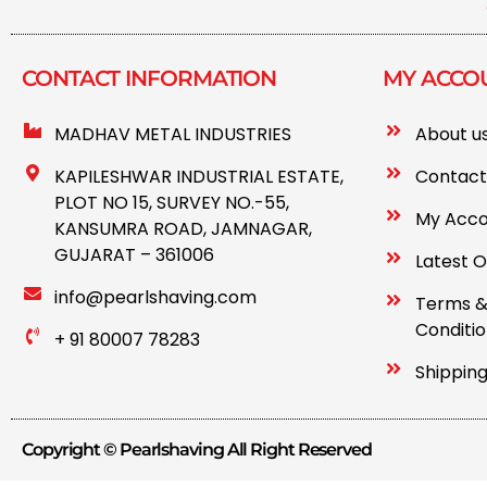
CONTACT INFORMATION​
MY ACCO
MADHAV METAL INDUSTRIES
About u
KAPILESHWAR INDUSTRIAL ESTATE,
Contact
PLOT NO 15, SURVEY NO.-55,
My Acc
KANSUMRA ROAD, JAMNAGAR,
GUJARAT – 361006
Latest O
info@pearlshaving.com
Terms 
Conditi
+ 91 80007 78283
Shipping
Copyright © Pearlshaving All Right Reserved