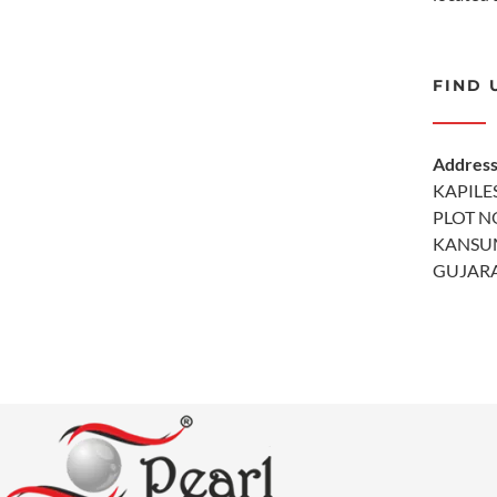
FIND 
Addres
KAPILE
PLOT NO
KANSU
GUJARA