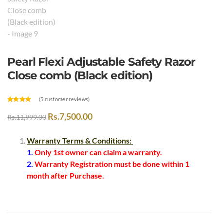
Pearl Flexi Adjustable Safety Razor
Close comb (Black edition)
(
5
customer reviews)
Rated
3
4.67
out of 5
Rs.
7,500.00
Rs.
11,999.00
based on
customer
ratings
Warranty Terms & Conditions:
1.
Only 1st owner can claim a warranty.
2.
Warranty Registration must be done within 1
month after Purchase.