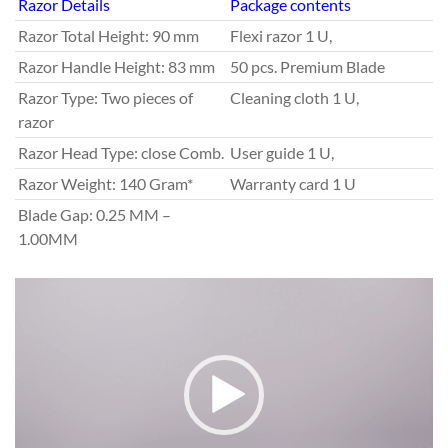
Razor Details
Package contents
Razor Total Height: 90 mm
Flexi razor 1 U,
Razor Handle Height: 83 mm
50 pcs. Premium Blade
Razor Type: Two pieces of
Cleaning cloth 1 U,
razor
Razor Head Type: close Comb.
User guide 1 U,
Razor Weight: 140 Gram*
Warranty card 1 U
Blade Gap: 0.25 MM –
1.00MM
V
i
d
e
o
P
l