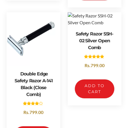
Safety Razor SSH-
02 Silver Open
Comb
Rated
Rs.
799.00
5.00
out of 5
Double Edge
Safety Razor A-141
ADD TO
Black (Close
CART
Comb)
Rated
Rs.
799.00
4.50
out of 5