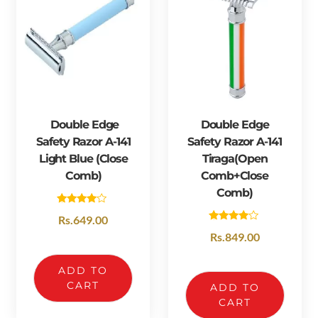
Double Edge
Double Edge
Safety Razor A-141
Safety Razor A-141
Light Blue (Close
Tiraga(open
Comb)
Comb+close
Comb)
Rated
Rs.
649.00
4.00
Rated
out of 5
Rs.
849.00
4.33
out of 5
ADD TO
CART
ADD TO
CART