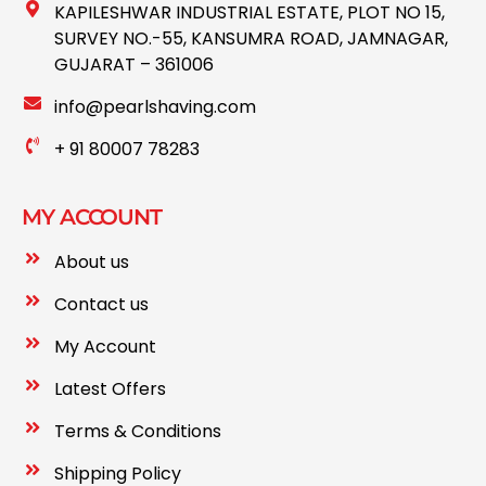
KAPILESHWAR INDUSTRIAL ESTATE, PLOT NO 15,
SURVEY NO.-55, KANSUMRA ROAD, JAMNAGAR,
GUJARAT – 361006
info@pearlshaving.com
+ 91 80007 78283
MY ACCOUNT
About us
Contact us
My Account
Latest Offers
Terms & Conditions
Shipping Policy