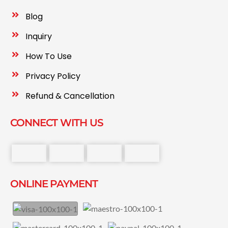
Blog
Inquiry
How To Use
Privacy Policy
Refund & Cancellation
CONNECT WITH US
ONLINE PAYMENT