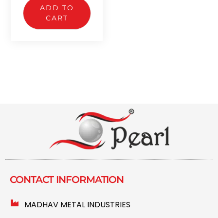
ADD TO
CART
CONTACT INFORMATION​
MADHAV METAL INDUSTRIES