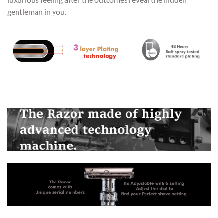
gentleman in you.