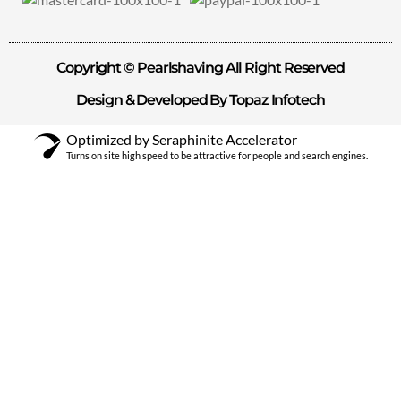
Copyright © Pearlshaving All Right Reserved
Design & Developed By Topaz Infotech
Optimized by Seraphinite Accelerator
Turns on site high speed to be attractive for people and search engines.