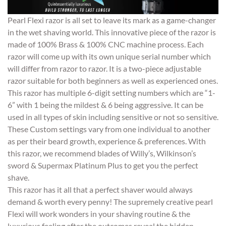
Pearl Flexi razor is all set to leave its mark as a game-changer
in the wet shaving world. This innovative piece of the razor is
made of 100% Brass & 100% CNC machine process. Each
razor will come up with its own unique serial number which
will differ from razor to razor. It is a two-piece adjustable
razor suitable for both beginners as well as experienced ones.
This razor has multiple 6-digit setting numbers which are “1-
6” with 1 being the mildest & 6 being aggressive. It can be
used in all types of skin including sensitive or not so sensitive.
These Custom settings vary from one individual to another
as per their beard growth, experience & preferences. With
this razor, we recommend blades of Willy’s, Wilkinson’s
sword & Supermax Platinum Plus to get you the perfect
shave.
This razor has it all that a perfect shaver would always
demand & worth every penny! The supremely creative pearl
Flexi will work wonders in your shaving routine & the
luxurious feeling after the outcomes reveal the hidden