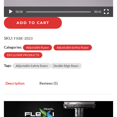
a
y
00:00
00:41
e
r
ADD TO CART
SKU:
FXBE-2023
Categories:
Adjustable Razor
Adjustable Safety Razor
EXCLUSIVE PRODUCTS
Tags:
Adjustable Safety Razor
Double Edge Razor
Description
Reviews (5)