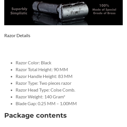
Razor Details
Razor Color: Black
Razor Total Height: 90 MM
Razor Handle Height: 83 MM
Razor Type: Two pieces razor
Razor Head Type: Colse Comb.
Razor Weight: 140 Gram*
Blade Gap: 0.25 MM – 1.00MM
Package contents