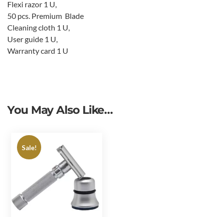
Flexi razor 1 U,
50 pcs. Premium Blade
Cleaning cloth 1 U,
User guide 1 U,
Warranty card 1 U
You May Also Like…
Sale!