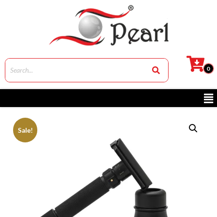
0
Sale!