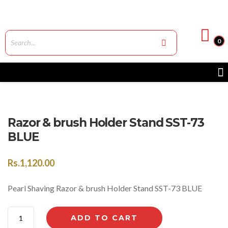
0
Razor & brush Holder Stand SST-73
BLUE
Rs.
1,120.00
Pearl Shaving Razor & brush Holder Stand SST-73 BLUE
ADD TO CART