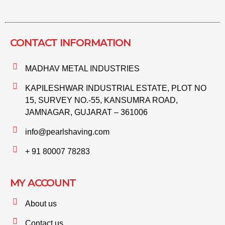
CONTACT INFORMATION​
MADHAV METAL INDUSTRIES
KAPILESHWAR INDUSTRIAL ESTATE, PLOT NO
15, SURVEY NO.-55, KANSUMRA ROAD,
JAMNAGAR, GUJARAT – 361006
info@pearlshaving.com
+ 91 80007 78283
MY ACCOUNT
About us
Contact us