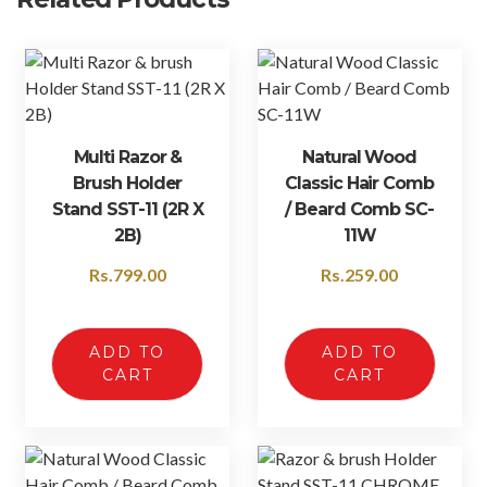
Multi Razor &
Natural Wood
Brush Holder
Classic Hair Comb
Stand SST-11 (2R X
/ Beard Comb SC-
2B)
11W
Rs.
799.00
Rs.
259.00
ADD TO
ADD TO
CART
CART