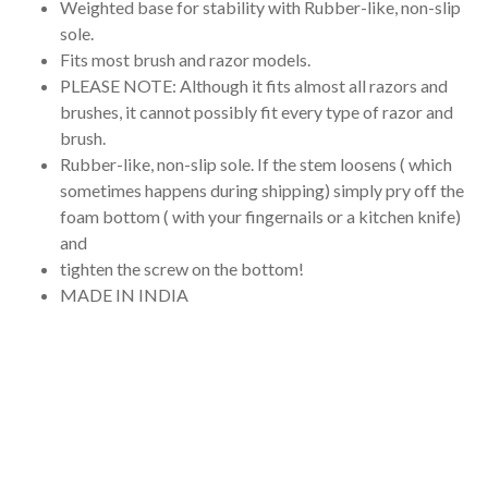
Weighted base for stability with Rubber-like, non-slip
sole.
Fits most brush and razor models.
PLEASE NOTE: Although it fits almost all razors and
brushes, it cannot possibly fit every type of razor and
brush.
Rubber-like, non-slip sole. If the stem loosens ( which
sometimes happens during shipping) simply pry off the
foam bottom ( with your fingernails or a kitchen knife)
and
tighten the screw on the bottom!
MADE IN INDIA