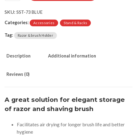
SKU:
SST-73 BLUE
Categories:
Accessories
Stand & Racks
Tag:
Razor & brush Holder
Description
Additional information
Reviews (0)
A great solution for elegant storage
of razor and shaving brush
Facilitates air drying for longer brush life and better
hygiene