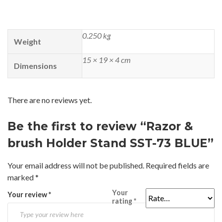
0.250 kg
Weight
15 × 19 × 4 cm
Dimensions
There are no reviews yet.
Be the first to review “Razor &
brush Holder Stand SST-73 BLUE”
Your email address will not be published.
Required fields are
marked
*
Your
Your review
*
rating
*