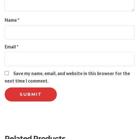
Name
*
Email
*
Save my name, email, and website in this browser for the
next time I comment.
Related Products