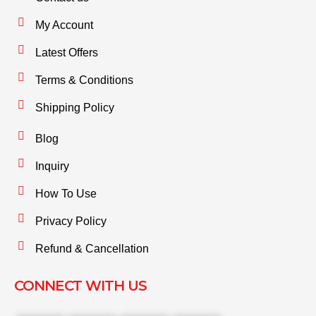
My Account
Latest Offers
Terms & Conditions
Shipping Policy
Blog
Inquiry
How To Use
Privacy Policy
Refund & Cancellation
CONNECT WITH US