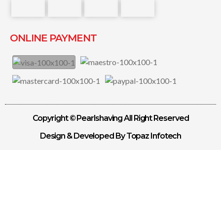
ONLINE PAYMENT
Copyright © Pearlshaving All Right Reserved
Design & Developed By Topaz Infotech