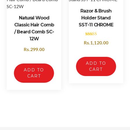
Razor & Brush
Natural Wood
Holder Stand
Classic Hair Comb
SST-11 CHROME
/ Beard Comb SC-
12W
Rated
Rs.
1,120.00
4.50
out of 5
Rs.
299.00
ADD TO
CART
ADD TO
CART